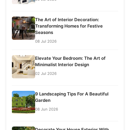
The Art of Interior Decoration:
Transforming Homes for Festive
Seasons
08 Jul 2026
Elevate Your Bedroom: The Art of
Minimalist Interior Design
02 Jul 2026
9 Landscaping Tips For A Beautiful
Garden
08 Jun 2026
Decorate Your House Exterior With