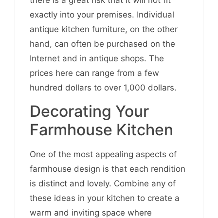
there is a great risk that it will not fit
exactly into your premises. Individual
antique kitchen furniture, on the other
hand, can often be purchased on the
Internet and in antique shops. The
prices here can range from a few
hundred dollars to over 1,000 dollars.
Decorating Your
Farmhouse Kitchen
One of the most appealing aspects of
farmhouse design is that each rendition
is distinct and lovely. Combine any of
these ideas in your kitchen to create a
warm and inviting space where