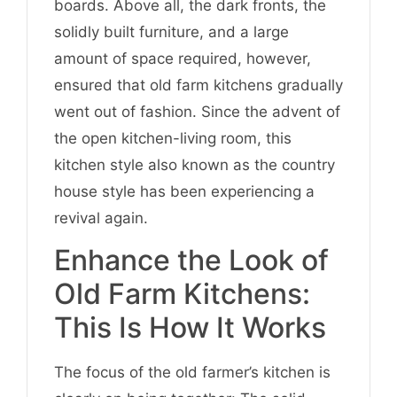
boards. Above all, the dark fronts, the
solidly built furniture, and a large
amount of space required, however,
ensured that old farm kitchens gradually
went out of fashion. Since the advent of
the open kitchen-living room, this
kitchen style also known as the country
house style has been experiencing a
revival again.
Enhance the Look of
Old Farm Kitchens:
This Is How It Works
The focus of the old farmer’s kitchen is