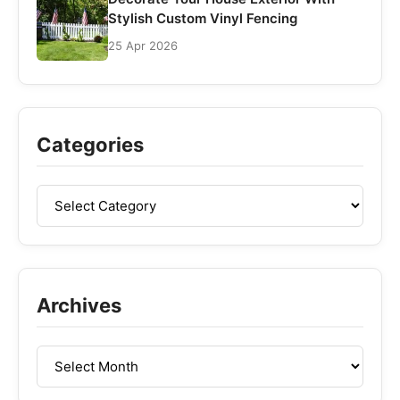
Stylish Custom Vinyl Fencing
25 Apr 2026
Categories
Archives