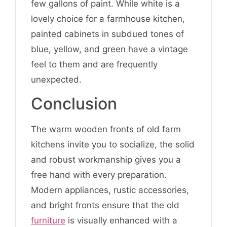
few gallons of paint. While white is a
lovely choice for a farmhouse kitchen,
painted cabinets in subdued tones of
blue, yellow, and green have a vintage
feel to them and are frequently
unexpected.
Conclusion
The warm wooden fronts of old farm
kitchens invite you to socialize, the solid
and robust workmanship gives you a
free hand with every preparation.
Modern appliances, rustic accessories,
and bright fronts ensure that the old
furniture
is visually enhanced with a