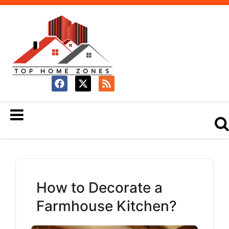
How to Decorate a
Farmhouse Kitchen?