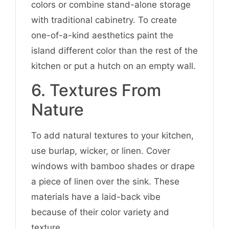
colors or combine stand-alone storage
with traditional cabinetry. To create
one-of-a-kind aesthetics paint the
island different color than the rest of the
kitchen or put a hutch on an empty wall.
6. Textures From
Nature
To add natural textures to your kitchen,
use burlap, wicker, or linen. Cover
windows with bamboo shades or drape
a piece of linen over the sink. These
materials have a laid-back vibe
because of their color variety and
texture.