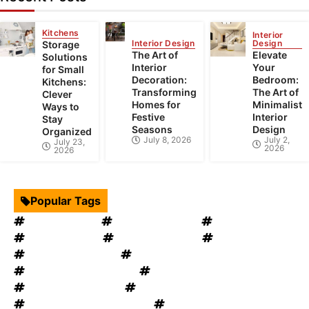
Kitchens
Interior
Interior Design
Design
Storage
The Art of
Elevate
Solutions
Interior
Your
for Small
Decoration:
Bedroom:
Kitchens:
Transforming
The Art of
Clever
Homes for
Minimalist
Ways to
Festive
Interior
Stay
Seasons
Design
Organized
July 8, 2026
July 2,
July 23,
2026
2026
Popular Tags
Interior Design
Kitchen Cabinets
Swimming Pool
mould removal
Roof Restoration
Home Decor
Landscape Design
windows OKC
windows replacement
Home Appliances
Bathroom Furniture
heat recovery ventilation
Home Improvement Tips
Bathroom Renovation Tips