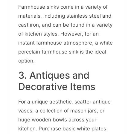
Farmhouse sinks come in a variety of
materials, including stainless steel and
cast iron, and can be found in a variety
of kitchen styles. However, for an
instant farmhouse atmosphere, a white
porcelain farmhouse sink is the ideal
option.
3. Antiques and
Decorative Items
For a unique aesthetic, scatter antique
vases, a collection of mason jars, or
huge wooden bowls across your
kitchen. Purchase basic white plates