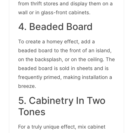
from thrift stores and display them on a
wall or in glass-front cabinets.
4. Beaded Board
To create a homey effect, add a
beaded board to the front of an island,
on the backsplash, or on the ceiling. The
beaded board is sold in sheets and is
frequently primed, making installation a
breeze.
5. Cabinetry In Two
Tones
For a truly unique effect, mix cabinet