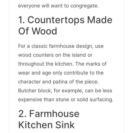
everyone will want to congregate.
1. Countertops Made
Of Wood
For a classic farmhouse design, use
wood counters on the island or
throughout the kitchen. The marks of
wear and age only contribute to the
character and patina of the piece.
Butcher block, for example, can be less
expensive than stone or solid surfacing.
2. Farmhouse
Kitchen Sink