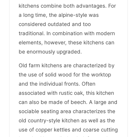
kitchens combine both advantages. For
a long time, the alpine-style was
considered outdated and too
traditional. In combination with modern
elements, however, these kitchens can
be enormously upgraded.
Old farm kitchens are characterized by
the use of solid wood for the worktop
and the individual fronts. Often
associated with rustic oak, this kitchen
can also be made of beech. A large and
sociable seating area characterizes the
old country-style kitchen as well as the
use of copper kettles and coarse cutting