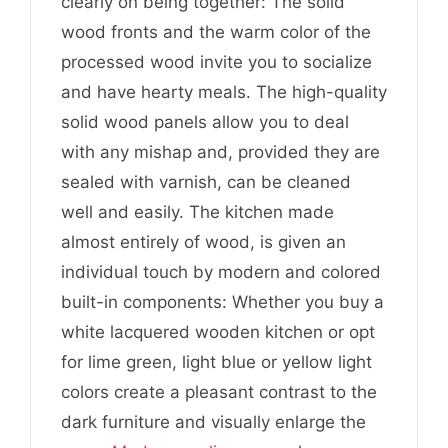
clearly on being together: The solid
wood fronts and the warm color of the
processed wood invite you to socialize
and have hearty meals. The high-quality
solid wood panels allow you to deal
with any mishap and, provided they are
sealed with varnish, can be cleaned
well and easily. The kitchen made
almost entirely of wood, is given an
individual touch by modern and colored
built-in components: Whether you buy a
white lacquered wooden kitchen or opt
for lime green, light blue or yellow light
colors create a pleasant contrast to the
dark furniture and visually enlarge the