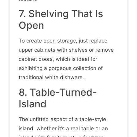
7. Shelving That Is
Open
To create open storage, just replace
upper cabinets with shelves or remove
cabinet doors, which is ideal for
exhibiting a gorgeous collection of
traditional white dishware.
8. Table-Turned-
Island
The unfitted aspect of a table-style
island, whether it’s a real table or an