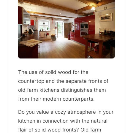
The use of solid wood for the
countertop and the separate fronts of
old farm kitchens distinguishes them
from their modern counterparts.
Do you value a cozy atmosphere in your
kitchen in connection with the natural
flair of solid wood fronts? Old farm