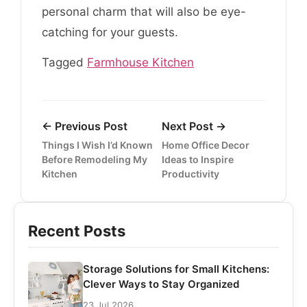
personal charm that will also be eye-
catching for your guests.
Tagged
Farmhouse Kitchen
← Previous Post
Next Post →
Things I Wish I’d Known
Home Office Decor
Before Remodeling My
Ideas to Inspire
Kitchen
Productivity
Recent Posts
Storage Solutions for Small Kitchens:
Clever Ways to Stay Organized
23 Jul 2026