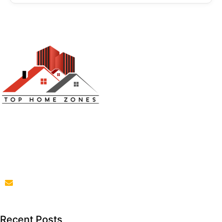
Top Home Zones is a leading Home Improvement Blog
offering Ideas about Interior Designing, home
improvement, repair,remodeling and maintenance
projects.
parba@tophomezones.com
Recent Posts