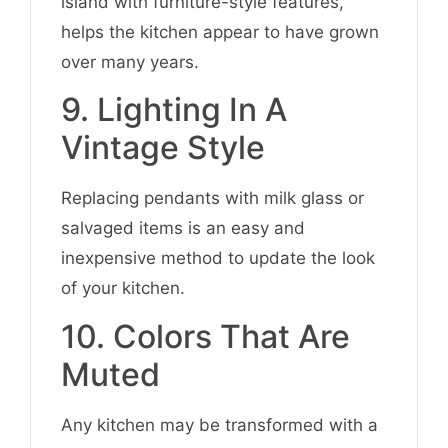
island with furniture-style features,
helps the kitchen appear to have grown
over many years.
9. Lighting In A
Vintage Style
Replacing pendants with milk glass or
salvaged items is an easy and
inexpensive method to update the look
of your kitchen.
10. Colors That Are
Muted
Any kitchen may be transformed with a