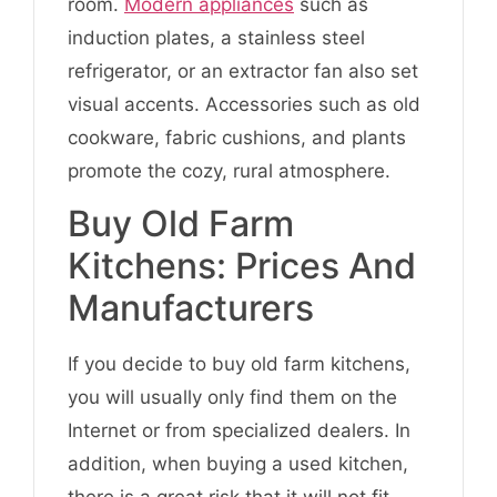
room.
Modern appliances
such as
induction plates, a stainless steel
refrigerator, or an extractor fan also set
visual accents. Accessories such as old
cookware, fabric cushions, and plants
promote the cozy, rural atmosphere.
Buy Old Farm
Kitchens: Prices And
Manufacturers
If you decide to buy old farm kitchens,
you will usually only find them on the
Internet or from specialized dealers. In
addition, when buying a used kitchen,