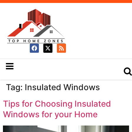
Tag:
Insulated Windows
Tips for Choosing Insulated
Windows for your Home