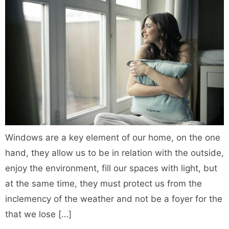
Windows are a key element of our home, on the one
hand, they allow us to be in relation with the outside,
enjoy the environment, fill our spaces with light, but
at the same time, they must protect us from the
inclemency of the weather and not be a foyer for the
that we lose […]