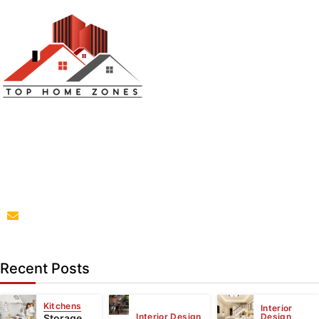
Top Home Zones is a leading Home Improvement Blog
offering Ideas about Interior Designing, home
improvement, repair,remodeling and maintenance
projects.
parba@tophomezones.com
Recent Posts
Kitchens
Interior
Interior Design
Design
Storage