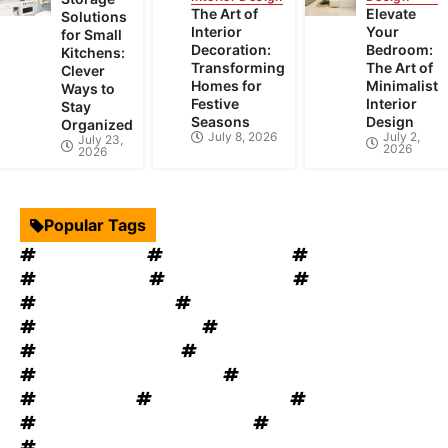
The Art of
Elevate
Solutions
Interior
Your
for Small
Decoration:
Bedroom:
Kitchens:
Transforming
The Art of
Clever
Homes for
Minimalist
Ways to
Festive
Interior
Stay
Seasons
Design
Organized
July 8, 2026
July 2,
July 23,
2026
2026
Popular Tags
Interior Design
Kitchen Cabinets
Swimming Pool
mould removal
Roof Restoration
Home Decor
Landscape Design
windows OKC
windows replacement
Home Appliances
Bathroom Furniture
heat recovery ventilation
Home Improvement Tips
Bathroom Renovation Tips
Rug Cleaning
House Renovation
Electrical Services
Heating and Cooling System
Plumbing Service
Garage Door