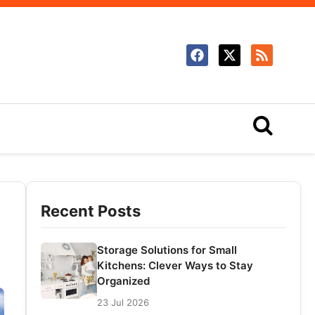
Recent Posts
Storage Solutions for Small
Kitchens: Clever Ways to Stay
Organized
23 Jul 2026