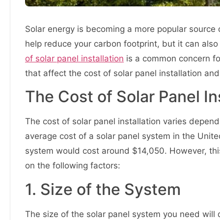
Solar energy is becoming a more popular source o
help reduce your carbon footprint, but it can al
of solar panel installation
is a common concern for 
that affect the cost of solar panel installation 
The Cost of Solar Panel In
The cost of solar panel installation varies depen
average cost of a solar panel system in the Unit
system would cost around $14,050. However, this
on the following factors:
1. Size of the System
The size of the solar panel system you need wil