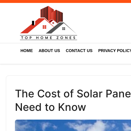
HOME
ABOUT US
CONTACT US
PRIVACY POLIC
The Cost of Solar Panel
Need to Know