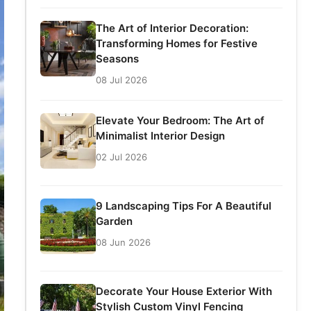
The Art of Interior Decoration:
Transforming Homes for Festive
Seasons
08 Jul 2026
Elevate Your Bedroom: The Art of
Minimalist Interior Design
02 Jul 2026
9 Landscaping Tips For A Beautiful
Garden
08 Jun 2026
Decorate Your House Exterior With
Stylish Custom Vinyl Fencing