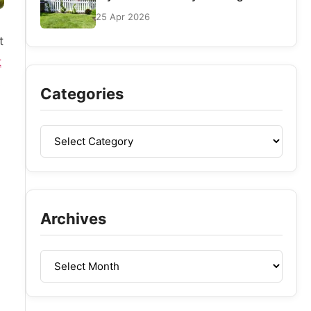
25 Apr 2026
t
t
s
Categories
Archives