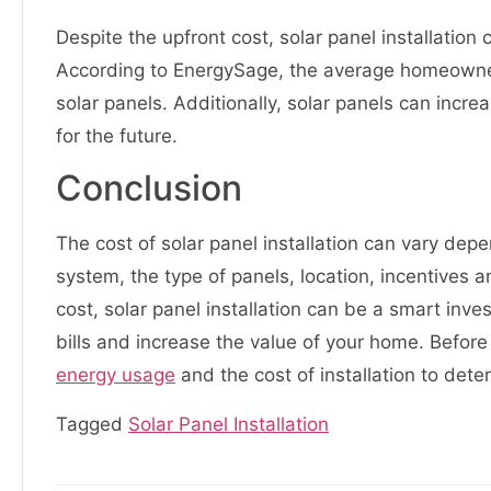
Despite the upfront cost, solar panel installati
According to EnergySage, the average homeowner
solar panels. Additionally, solar panels can incr
for the future.
Conclusion
The cost of solar panel installation can vary depe
system, the type of panels, location, incentives a
cost, solar panel installation can be a smart in
bills and increase the value of your home. Before
energy usage
and the cost of installation to determ
Tagged
Solar Panel Installation