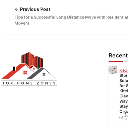
← Previous Post
Tips for a Successful Long Distance Move with Residential
Movers
Recent
Kitc
Sto
Solu
for 
Top Home Zones is a leading Home
Kitc
Clev
Improvement Blog offering Ideas about
Way
Interior Designing, home improvement,
Stay
Org
repair,remodeling and maintenance projects.
Ju
2