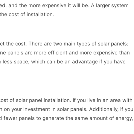
ed, and the more expensive it will be. A larger system
he cost of installation.
ect the cost. There are two main types of solar panels:
line panels are more efficient and more expensive than
up less space, which can be an advantage if you have
ost of solar panel installation. If you live in an area with
n on your investment in solar panels. Additionally, if you
eed fewer panels to generate the same amount of energy,