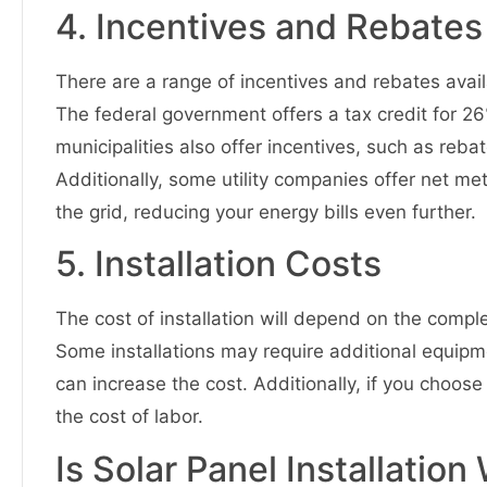
4. Incentives and Rebates
There are a range of incentives and rebates availab
The federal government offers a tax credit for 26
municipalities also offer incentives, such as reba
Additionally, some utility companies offer net me
the grid, reducing your energy bills even further.
5. Installation Costs
The cost of installation will depend on the comple
Some installations may require additional equipme
can increase the cost. Additionally, if you choose t
the cost of labor.
Is Solar Panel Installatio