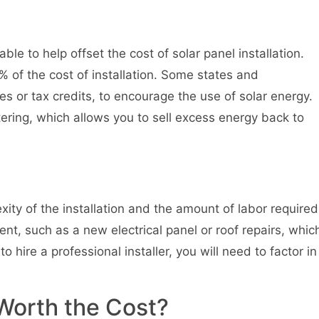
le to help offset the cost of solar panel installation.
% of the cost of installation. Some states and
tes or tax credits, to encourage the use of solar energy.
tering, which allows you to sell excess energy back to
xity of the installation and the amount of labor required
nt, such as a new electrical panel or roof repairs, whic
o hire a professional installer, you will need to factor in
n Worth the Cost?