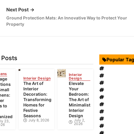
Next Post →
Ground Protection Mats: An Innovative Way to Protect Your
Property
 Posts
Popular Ta
Interior Desi
hens
Interior
Swimming Po
Interior Design
Design
rage
Roof Restora
The Art of
Elevate
tions
Interior
Your
Landscape D
Small
Decoration:
Bedroom:
hens:
windows rep
Transforming
The Art of
er
Bathroom Fur
Homes for
Minimalist
s to
Festive
Interior
heat recovery
Seasons
Design
anized
Home Improv
July 8, 2026
July 2,
ly 23,
2026
026
Bathroom Re
House Renov