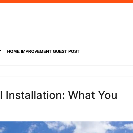
Y
HOME IMPROVEMENT GUEST POST
 Installation: What You