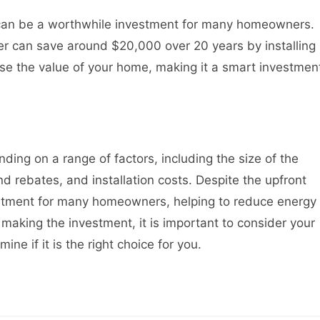
on can be a worthwhile investment for many homeowners.
 can save around $20,000 over 20 years by installing
ease the value of your home, making it a smart investmen
nding on a range of factors, including the size of the
nd rebates, and installation costs. Despite the upfront
vestment for many homeowners, helping to reduce energy
 making the investment, it is important to consider your
ine if it is the right choice for you.