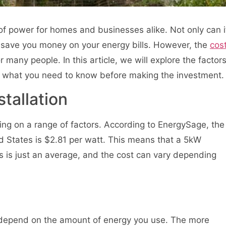
f power for homes and businesses alike. Not only can i
so save you money on your energy bills. However, the
cos
many people. In this article, we will explore the factor
and what you need to know before making the investment.
stallation
ding on a range of factors. According to EnergySage, the
ed States is $2.81 per watt. This means that a 5kW
 is just an average, and the cost can vary depending
l depend on the amount of energy you use. The more