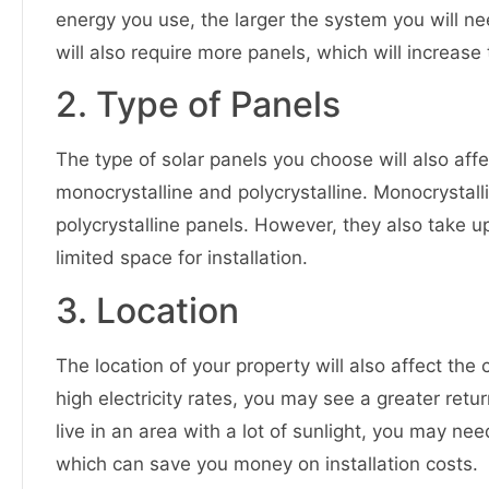
energy you use, the larger the system you will ne
will also require more panels, which will increase t
2. Type of Panels
The type of solar panels you choose will also aff
monocrystalline and polycrystalline. Monocrystal
polycrystalline panels. However, they also take 
limited space for installation.
3. Location
The location of your property will also affect the c
high electricity rates, you may see a greater retur
live in an area with a lot of sunlight, you may n
which can save you money on installation costs.