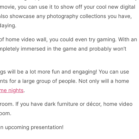
 movie, you can use it to show off your cool new digital
also showcase any photography collections you have,
daying.
of home video wall, you could even try gaming. With an
f completely immersed in the game and probably won’t
ings will be a lot more fun and engaging! You can use
ts for a large group of people. Not only will a home
ame nights
.
room. If you have dark furniture or décor, home video
room.
an upcoming presentation!