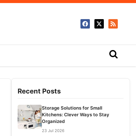
Recent Posts
Storage Solutions for Small
Kitchens: Clever Ways to Stay
Organized
23 Jul 2026