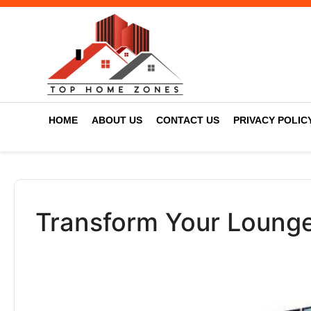
HOME
ABOUT US
CONTACT US
PRIVACY POLIC
Transform Your Lounge