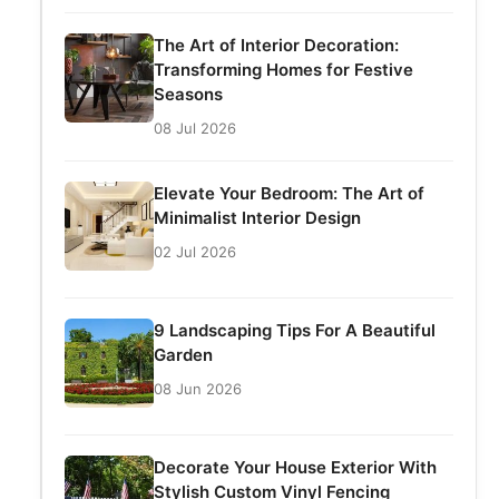
The Art of Interior Decoration:
Transforming Homes for Festive
Seasons
08 Jul 2026
Elevate Your Bedroom: The Art of
Minimalist Interior Design
02 Jul 2026
9 Landscaping Tips For A Beautiful
Garden
08 Jun 2026
Decorate Your House Exterior With
Stylish Custom Vinyl Fencing