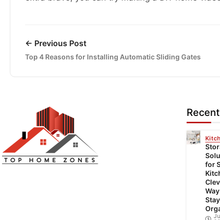
← Previous Post
Top 4 Reasons for Installing Automatic Sliding Gates
Recent
Kitc
Sto
Solu
for 
Top Home Zones is a leading Home
Kitc
Clev
Improvement Blog offering Ideas about
Way
Interior Designing, home improvement,
Stay
Org
repair,remodeling and maintenance projects.
Ju