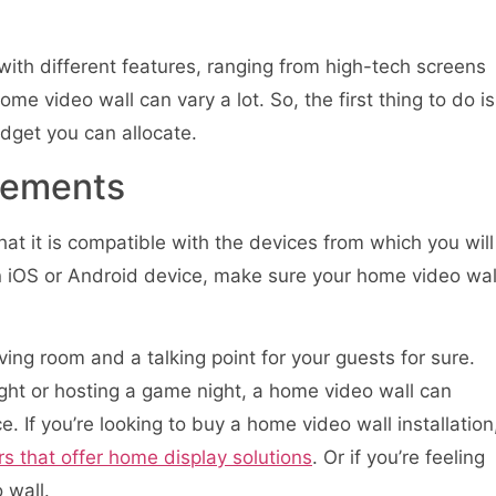
with different features, ranging from high-tech screens
ome video wall can vary a lot. So, the first thing to do is
dget you can allocate.
rements
hat it is compatible with the devices from which you will
n iOS or Android device, make sure your home video wal
ving room and a talking point for your guests for sure.
ight or hosting a game night, a home video wall can
 If you’re looking to buy a home video wall installation
rs that offer home display solutions
. Or if you’re feeling
 wall.