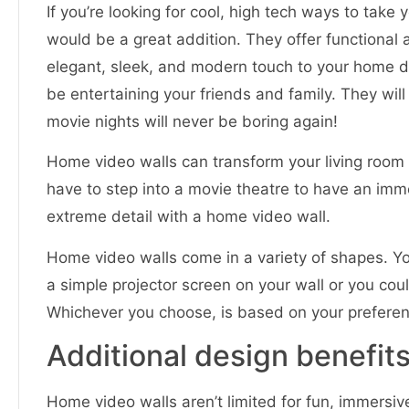
If you’re looking for cool, high tech ways to take 
would be a great addition. They offer functional
elegant, sleek, and modern touch to your home déco
be entertaining your friends and family. They wil
movie nights will never be boring again!
Home video walls can transform your living room 
have to step into a movie theatre to have an im
extreme detail with a home video wall.
Home video walls come in a variety of shapes. Y
a simple projector screen on your wall or you coul
Whichever you choose, is based on your preferen
Additional design benefits
Home video walls aren’t limited for fun, immersi