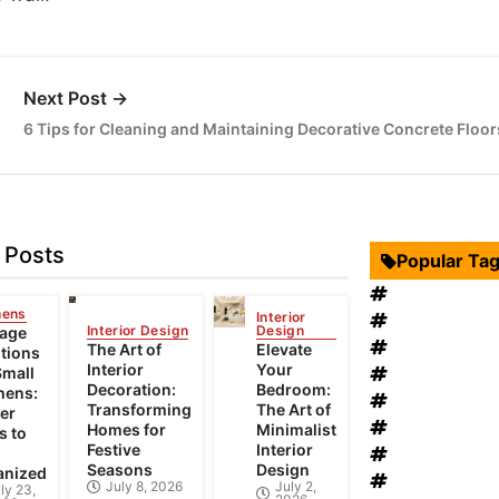
Next Post →
6 Tips for Cleaning and Maintaining Decorative Concrete Floor
 Posts
Popular Ta
Interior Desi
hens
Interior
Swimming Po
Interior Design
Design
rage
Roof Restora
The Art of
Elevate
tions
Interior
Your
Landscape D
Small
Decoration:
Bedroom:
hens:
windows rep
Transforming
The Art of
er
Bathroom Fur
Homes for
Minimalist
s to
Festive
Interior
heat recovery
Seasons
Design
anized
Home Improv
July 8, 2026
July 2,
ly 23,