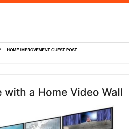
Y
HOME IMPROVEMENT GUEST POST
 with a Home Video Wall