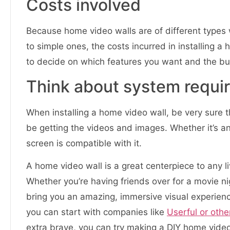
Costs involved
Because home video walls are of different types 
to simple ones, the costs incurred in installing a h
to decide on which features you want and the bu
Think about system requi
When installing a home video wall, be very sure t
be getting the videos and images. Whether it’s a
screen is compatible with it.
A home video wall is a great centerpiece to any li
Whether you’re having friends over for a movie n
bring you an amazing, immersive visual experience.
you can start with companies like
Userful or othe
extra brave, you can try making a DIY home video