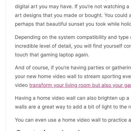
digital art you may have. If you’re not watching a
art designs that you made or bought. You could 
perhaps that beautiful sunset you took while holi
Depending on the system compatibility and type 
incredible level of detail, you will find yoursel
touch that gaming laptop again.
And of course, if you’re having parties or gather
your new home video wall to stream sporting even
video
transform your living room but also your g
Having a home video wall can also brighten up a 
walls are a great way to add a bit of light to the 
You can even use a home video wall to practice 