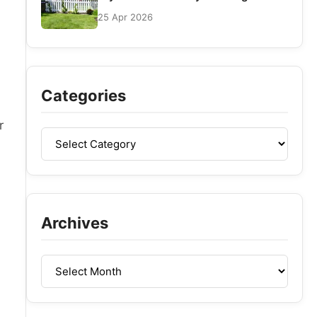
25 Apr 2026
l
Categories
r
Archives