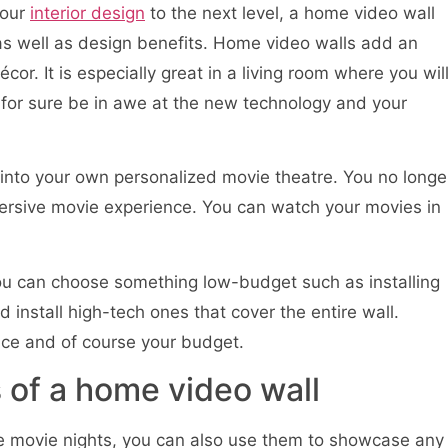
your
interior design
to the next level, a home video wall
 as well as design benefits. Home video walls add an
r. It is especially great in a living room where you wil
l for sure be in awe at the new technology and your
into your own personalized movie theatre. You no longe
mersive movie experience. You can watch your movies in
ou can choose something low-budget such as installing
d install high-tech ones that cover the entire wall.
ce and of course your budget.
 of a home video wall
ve movie nights, you can also use them to showcase any