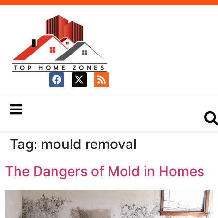
Tag:
mould removal
The Dangers of Mold in Homes