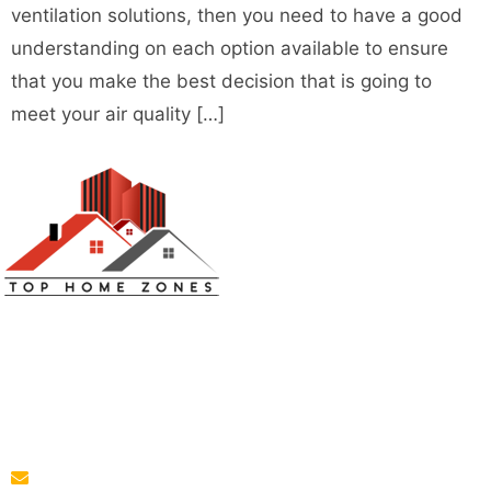
ventilation solutions, then you need to have a good
understanding on each option available to ensure
that you make the best decision that is going to
meet your air quality […]
Top Home Zones is a leading Home Improvement Blog
offering Ideas about Interior Designing, home
improvement, repair,remodeling and maintenance
projects.
parba@tophomezones.com