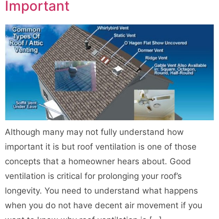
Important
Although many may not fully understand how
important it is but roof ventilation is one of those
concepts that a homeowner hears about. Good
ventilation is critical for prolonging your roof’s
longevity. You need to understand what happens
when you do not have decent air movement if you