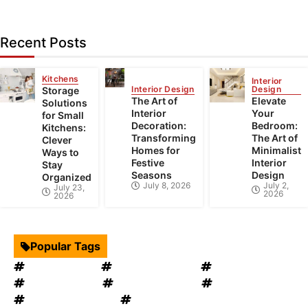
Recent Posts
Kitchens
Interior
Interior Design
Design
Storage
The Art of
Elevate
Solutions
Interior
Your
for Small
Decoration:
Bedroom:
Kitchens:
Transforming
The Art of
Clever
Homes for
Minimalist
Ways to
Festive
Interior
Stay
Seasons
Design
Organized
July 8, 2026
July 2,
July 23,
2026
2026
Popular Tags
Interior Design
Kitchen Cabinets
Swimming Pool
mould removal
Roof Restoration
Home Decor
Landscape Design
windows OKC