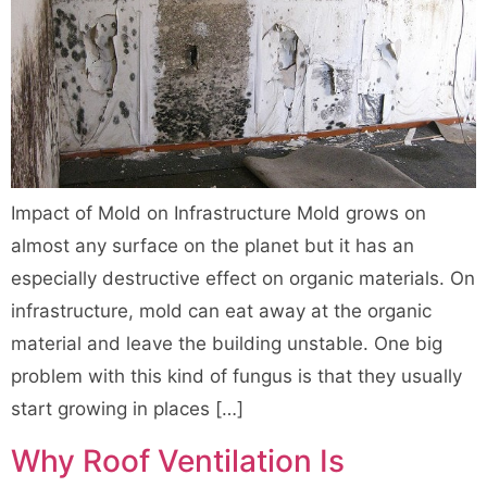
Impact of Mold on Infrastructure Mold grows on
almost any surface on the planet but it has an
especially destructive effect on organic materials. On
infrastructure, mold can eat away at the organic
material and leave the building unstable. One big
problem with this kind of fungus is that they usually
start growing in places […]
Why Roof Ventilation Is