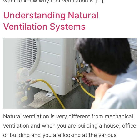
want to know why roof ventilation is […]
Understanding Natural
Ventilation Systems
Natural ventilation is very different from mechanical
ventilation and when you are building a house, office
or building and you are looking at the various