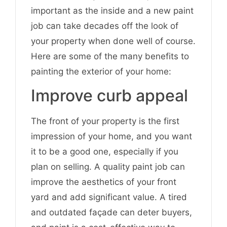
important as the inside and a new paint
job can take decades off the look of
your property when done well of course.
Here are some of the many benefits to
painting the exterior of your home:
Improve curb appeal
The front of your property is the first
impression of your home, and you want
it to be a good one, especially if you
plan on selling. A quality paint job can
improve the aesthetics of your front
yard and add significant value. A tired
and outdated façade can deter buyers,