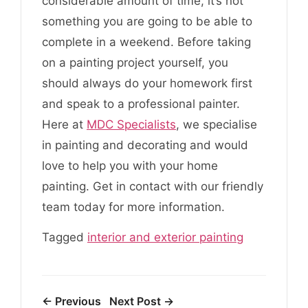
considerable amount of time, it’s not
something you are going to be able to
complete in a weekend. Before taking
on a painting project yourself, you
should always do your homework first
and speak to a professional painter.
Here at
MDC Specialists
, we specialise
in painting and decorating and would
love to help you with your home
painting. Get in contact with our friendly
team today for more information.
Tagged
interior and exterior painting
← Previous
Next Post →