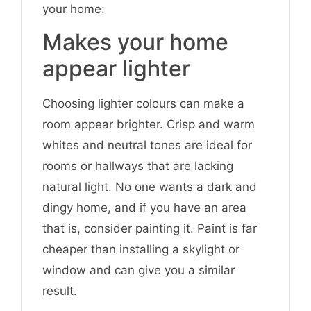
your home:
Makes your home
appear lighter
Choosing lighter colours can make a
room appear brighter. Crisp and warm
whites and neutral tones are ideal for
rooms or hallways that are lacking
natural light. No one wants a dark and
dingy home, and if you have an area
that is, consider painting it. Paint is far
cheaper than installing a skylight or
window and can give you a similar
result.