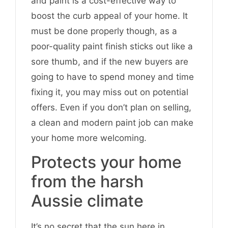
and paint is a cost-effective way to
boost the curb appeal of your home. It
must be done properly though, as a
poor-quality paint finish sticks out like a
sore thumb, and if the new buyers are
going to have to spend money and time
fixing it, you may miss out on potential
offers. Even if you don’t plan on selling,
a clean and modern paint job can make
your home more welcoming.
Protects your home
from the harsh
Aussie climate
It’s no secret that the sun here in