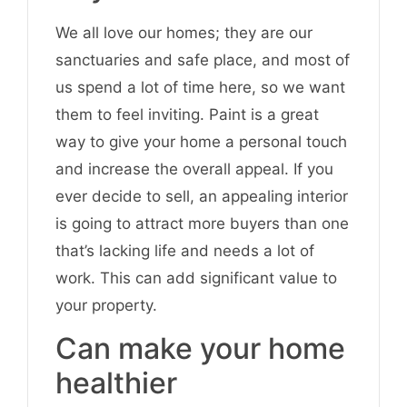
We all love our homes; they are our
sanctuaries and safe place, and most of
us spend a lot of time here, so we want
them to feel inviting. Paint is a great
way to give your home a personal touch
and increase the overall appeal. If you
ever decide to sell, an appealing interior
is going to attract more buyers than one
that’s lacking life and needs a lot of
work. This can add significant value to
your property.
Can make your home
healthier