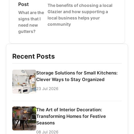
Post
The benefits of choosing a local
Glazier and how supporting a
What are the
local business helps your
signs that I
community
need new
gutters?
Recent Posts
Storage Solutions for Small Kitchens:
Clever Ways to Stay Organized
23 Jul 2026
The Art of Interior Decoration:
Transforming Homes for Festive
Seasons
08 Jul 2026