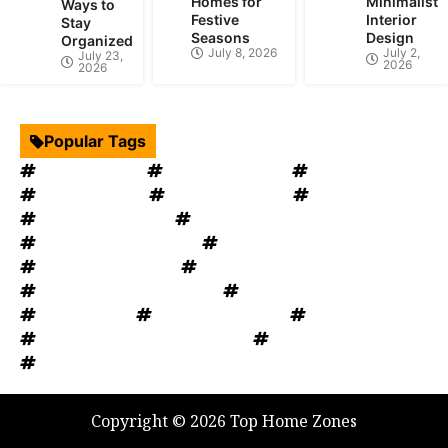
Homes for
Minimalist
Ways to
Festive
Interior
Stay
Seasons
Design
Organized
July 8, 2026
July 2,
July 23,
2026
2026
Popular Tags
Interior Design
Kitchen Cabinets
Swimming Pool
mould removal
Roof Restoration
Home Decor
Landscape Design
windows OKC
windows replacement
Home Appliances
Bathroom Furniture
heat recovery ventilation
Home Improvement Tips
Bathroom Renovation Tips
Rug Cleaning
House Renovation
Electrical Services
Heating and Cooling System
Plumbing Service
Garage Door
Copyright © 2026 Top Home Zones