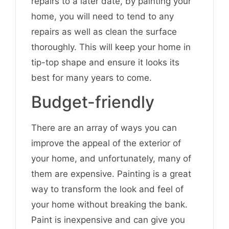
repairs to a later date, by painting your
home, you will need to tend to any
repairs as well as clean the surface
thoroughly. This will keep your home in
tip-top shape and ensure it looks its
best for many years to come.
Budget-friendly
There are an array of ways you can
improve the appeal of the exterior of
your home, and unfortunately, many of
them are expensive. Painting is a great
way to transform the look and feel of
your home without breaking the bank.
Paint is inexpensive and can give you