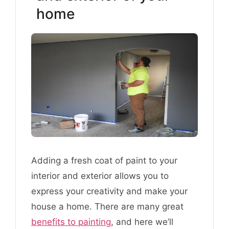
home
Adding a fresh coat of paint to your
interior and exterior allows you to
express your creativity and make your
house a home. There are many great
benefits to painting
, and here we’ll