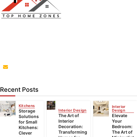
Top Home Zones is a leading Home Improvement Blog
offering Ideas about Interior Designing, home
improvement, repair,remodeling and maintenance
projects.
parba@tophomezones.com
Recent Posts
Kitchens
Interior
Interior Design
Design
Storage
The Art of
Elevate
Solutions
Interior
Your
for Small
Decoration:
Bedroom:
Kitchens:
Transforming
The Art of
Clever