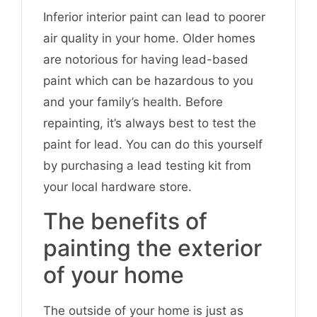
Inferior interior paint can lead to poorer
air quality in your home. Older homes
are notorious for having lead-based
paint which can be hazardous to you
and your family’s health. Before
repainting, it’s always best to test the
paint for lead. You can do this yourself
by purchasing a lead testing kit from
your local hardware store.
The benefits of
painting the exterior
of your home
The outside of your home is just as