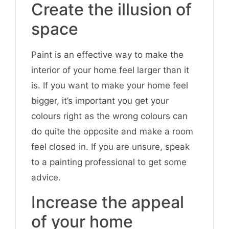
Create the illusion of
space
Paint is an effective way to make the
interior of your home feel larger than it
is. If you want to make your home feel
bigger, it’s important you get your
colours right as the wrong colours can
do quite the opposite and make a room
feel closed in. If you are unsure, speak
to a painting professional to get some
advice.
Increase the appeal
of your home