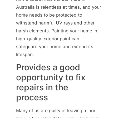
Australia is relentless at times, and your
home needs to be protected to
withstand harmful UV rays and other
harsh elements. Painting your home in
high-quality exterior paint can
safeguard your home and extend its
lifespan.
Provides a good
opportunity to fix
repairs in the
process
Many of us are guilty of leaving minor