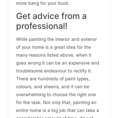
more bang for your buck.
Get advice from a
professional!
While painting the interior and exterior
of your home is a great idea for the
many reasons listed above, when it
goes wrong it can be an expensive and
troublesome endeavour to rectify it.
There are hundreds of paint types,
colours, and sheens, and it can be
overwhelming to choose the right one
for the task. Not only that, painting an
entire home is a big job that can take a