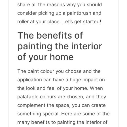
share all the reasons why you should
consider picking up a paintbrush and
roller at your place. Let’s get started!
The benefits of
painting the interior
of your home
The paint colour you choose and the
application can have a huge impact on
the look and feel of your home. When
palatable colours are chosen, and they
complement the space, you can create
something special. Here are some of the
many benefits to painting the interior of