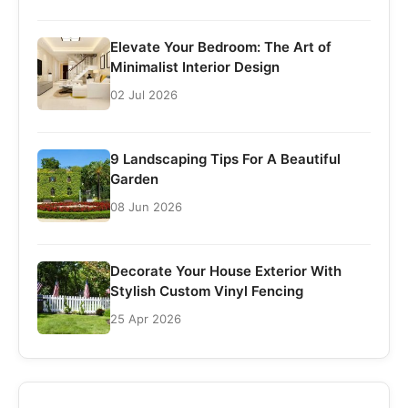
Elevate Your Bedroom: The Art of
Minimalist Interior Design
02 Jul 2026
9 Landscaping Tips For A Beautiful
Garden
08 Jun 2026
Decorate Your House Exterior With
Stylish Custom Vinyl Fencing
25 Apr 2026