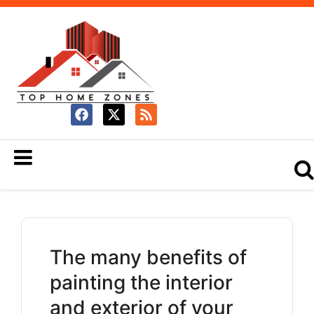
The many benefits of
painting the interior
and exterior of your