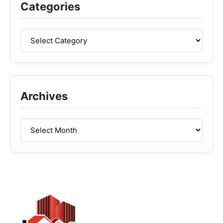
Categories
Archives