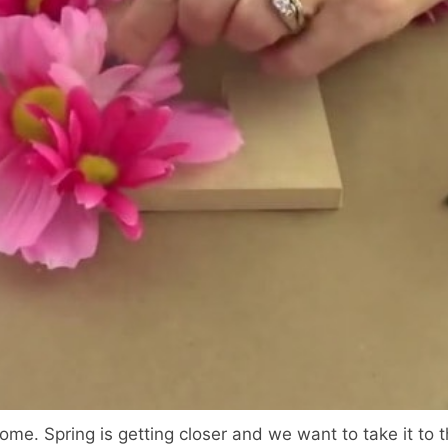
ome. Spring is getting closer and we want to take it to t