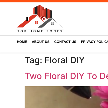
HOME
ABOUT US
CONTACT US
PRIVACY POLIC
Tag:
Floral DIY
Two Floral DIY To 