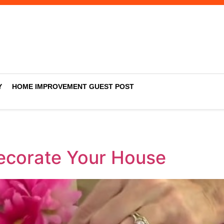
Y
HOME IMPROVEMENT GUEST POST
Decorate Your House