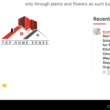
only through plants and flowers as such but 
Recent
Kitc
Sto
Solu
for 
Top Home Zones is a leading Home
Kitc
Clev
Improvement Blog offering Ideas about
Way
Interior Designing, home improvement,
Stay
Org
repair,remodeling and maintenance projects.
Ju
2
parba@tophomezones.com
C