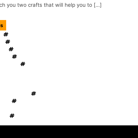
h you two crafts that will help you to […]
gs
gn
Kitchen Cabinets
ol
mould removal
tion
Home Decor
esign
windows OKC
lacement
Home Appliances
niture
 ventilation
ement Tips
novation Tips
Rug Cleaning
ation
Electrical Services
 Cooling System
vice
Garage Door