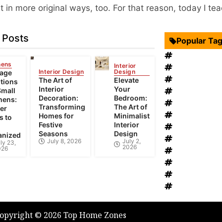
in more original ways, too. For that reason, today I teac
 Posts
Popular Ta
Interior Desi
hens
Interior
Swimming Po
Interior Design
Design
rage
Roof Restora
The Art of
Elevate
tions
Interior
Your
Landscape D
Small
Decoration:
Bedroom:
hens:
windows rep
Transforming
The Art of
er
Bathroom Fur
Homes for
Minimalist
s to
Festive
Interior
heat recovery
Seasons
Design
anized
Home Improv
July 8, 2026
July 2,
ly 23,
2026
026
Bathroom Re
House Renov
Heating and
Plumbing Ser
opyright © 2026 Top Home Zones