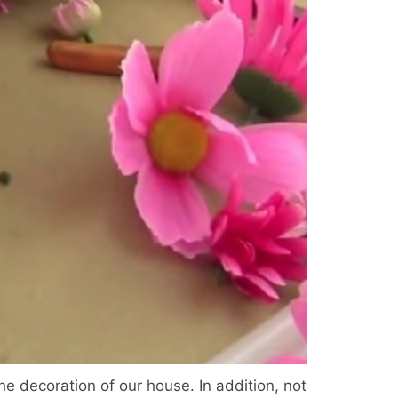
he decoration of our house. In addition, not