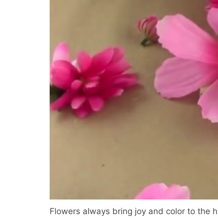
Flowers always bring joy and color to the h