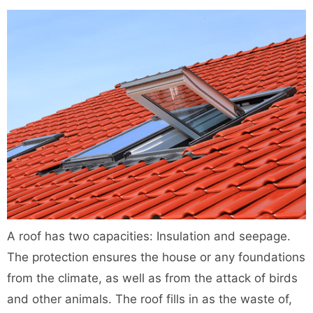
A roof has two capacities: Insulation and seepage.
The protection ensures the house or any foundations
from the climate, as well as from the attack of birds
and other animals. The roof fills in as the waste of,