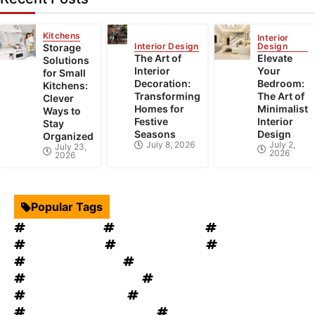
Kitchens
Interior
Interior Design
Design
Storage
The Art of
Elevate
Solutions
Interior
Your
for Small
Decoration:
Bedroom:
Kitchens:
Transforming
The Art of
Clever
Homes for
Minimalist
Ways to
Festive
Interior
Stay
Seasons
Design
Organized
July 8, 2026
July 2,
July 23,
2026
2026
Popular Tags
Interior Design
Kitchen Cabinets
Swimming Pool
mould removal
Roof Restoration
Home Decor
Landscape Design
windows OKC
windows replacement
Home Appliances
Bathroom Furniture
heat recovery ventilation
Home Improvement Tips
Bathroom Renovation Tips