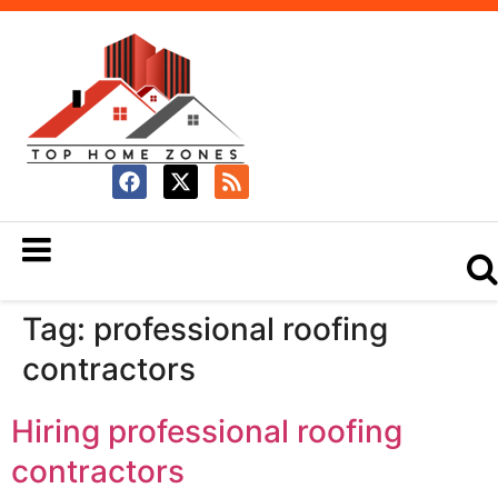
Tag:
professional roofing
contractors
Hiring professional roofing
contractors