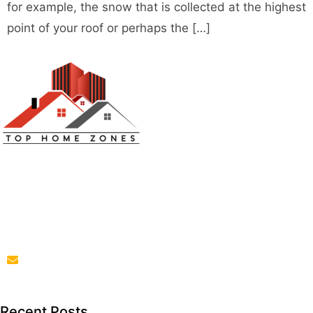
for example, the snow that is collected at the highest
point of your roof or perhaps the […]
Top Home Zones is a leading Home Improvement Blog
offering Ideas about Interior Designing, home
improvement, repair,remodeling and maintenance
projects.
parba@tophomezones.com
Recent Posts