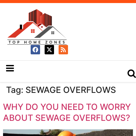
Tag:
SEWAGE OVERFLOWS
WHY DO YOU NEED TO WORRY
ABOUT SEWAGE OVERFLOWS?