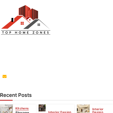
Top Home Zones is a leading Home Improvement Blog
offering Ideas about Interior Designing, home
improvement, repair,remodeling and maintenance
projects.
parba@tophomezones.com
Recent Posts
Kitchens
Interior
Interior Design
Design
Storage