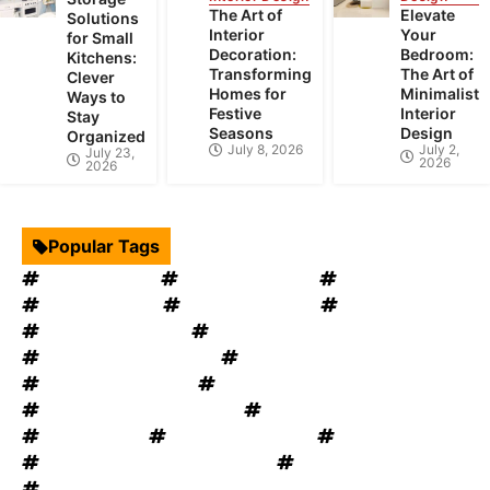
The Art of
Elevate
Solutions
Interior
Your
for Small
Decoration:
Bedroom:
Kitchens:
Transforming
The Art of
Clever
Homes for
Minimalist
Ways to
Festive
Interior
Stay
Seasons
Design
Organized
July 8, 2026
July 2,
July 23,
2026
2026
Popular Tags
Interior Design
Kitchen Cabinets
Swimming Pool
mould removal
Roof Restoration
Home Decor
Landscape Design
windows OKC
windows replacement
Home Appliances
Bathroom Furniture
heat recovery ventilation
Home Improvement Tips
Bathroom Renovation Tips
Rug Cleaning
House Renovation
Electrical Services
Heating and Cooling System
Plumbing Service
Garage Door