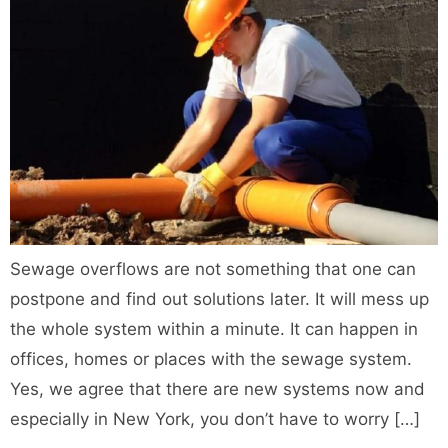
Sewage overflows are not something that one can
postpone and find out solutions later. It will mess up
the whole system within a minute. It can happen in
offices, homes or places with the sewage system.
Yes, we agree that there are new systems now and
especially in New York, you don’t have to worry […]