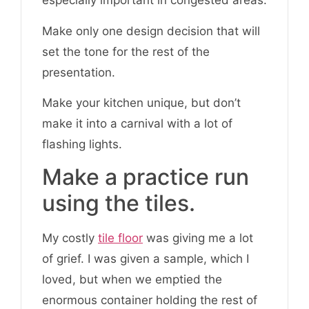
especially important in congested areas.
Make only one design decision that will
set the tone for the rest of the
presentation.
Make your kitchen unique, but don’t
make it into a carnival with a lot of
flashing lights.
Make a practice run
using the tiles.
My costly
tile floor
was giving me a lot
of grief. I was given a sample, which I
loved, but when we emptied the
enormous container holding the rest of