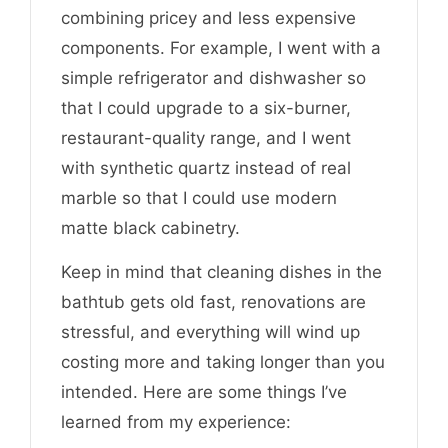
combining pricey and less expensive
components. For example, I went with a
simple refrigerator and dishwasher so
that I could upgrade to a six-burner,
restaurant-quality range, and I went
with synthetic quartz instead of real
marble so that I could use modern
matte black cabinetry.
Keep in mind that cleaning dishes in the
bathtub gets old fast, renovations are
stressful, and everything will wind up
costing more and taking longer than you
intended. Here are some things I’ve
learned from my experience: