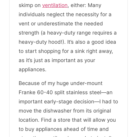
skimp on
ventilation
, either: Many
individuals neglect the necessity for a
vent or underestimate the needed
strength (a heavy-duty range requires a
heavy-duty hood!). It’s also a good idea
to start shopping for a sink right away,
as it’s just as important as your
appliances.
Because of my huge under-mount
Franke 60-40 split stainless steel—an
important early-stage decision—I had to
move the dishwasher from its original
location. Find a store that will allow you
to buy appliances ahead of time and