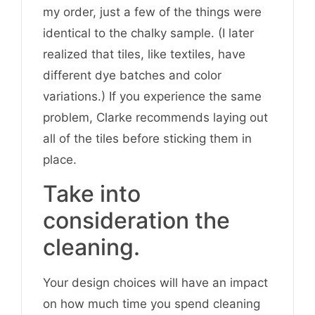
my order, just a few of the things were
identical to the chalky sample. (I later
realized that tiles, like textiles, have
different dye batches and color
variations.) If you experience the same
problem, Clarke recommends laying out
all of the tiles before sticking them in
place.
Take into
consideration the
cleaning.
Your design choices will have an impact
on how much time you spend cleaning