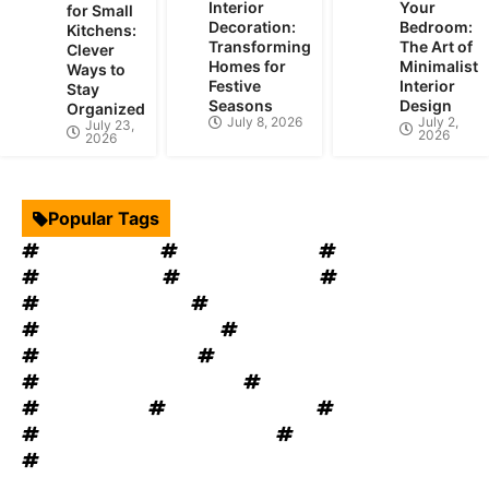
Interior
Your
for Small
Decoration:
Bedroom:
Kitchens:
Transforming
The Art of
Clever
Homes for
Minimalist
Ways to
Festive
Interior
Stay
Seasons
Design
Organized
July 8, 2026
July 2,
July 23,
2026
2026
Popular Tags
Interior Design
Kitchen Cabinets
Swimming Pool
mould removal
Roof Restoration
Home Decor
Landscape Design
windows OKC
windows replacement
Home Appliances
Bathroom Furniture
heat recovery ventilation
Home Improvement Tips
Bathroom Renovation Tips
Rug Cleaning
House Renovation
Electrical Services
Heating and Cooling System
Plumbing Service
Garage Door