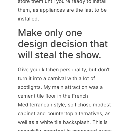
store them until you’re ready to install
them, as appliances are the last to be
installed.
Make only one
design decision that
will steal the show.
Give your kitchen personality, but don’t
turn it into a carnival with a lot of
spotlights. My main attraction was a
cement tile floor in the French
Mediterranean style, so I chose modest
cabinet and countertop alternatives, as
well as a white tile backsplash. This is