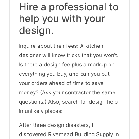
Hire a professional to
help you with your
design.
Inquire about their fees: A kitchen
designer will know tricks that you won’t.
Is there a design fee plus a markup on
everything you buy, and can you put
your orders ahead of time to save
money? (Ask your contractor the same
questions.) Also, search for design help
in unlikely places:
After three design disasters, I
discovered Riverhead Building Supply in