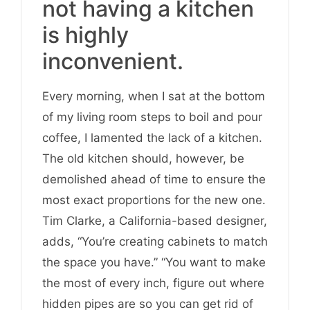
not having a kitchen
is highly
inconvenient.
Every morning, when I sat at the bottom
of my living room steps to boil and pour
coffee, I lamented the lack of a kitchen.
The old kitchen should, however, be
demolished ahead of time to ensure the
most exact proportions for the new one.
Tim Clarke, a California-based designer,
adds, “You’re creating cabinets to match
the space you have.” “You want to make
the most of every inch, figure out where
hidden pipes are so you can get rid of