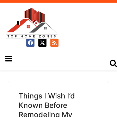
Things I Wish I’d
Known Before
Remodeling My