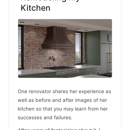
Kitchen
One renovator shares her experience as
well as before and after images of her
kitchen so that you may learn from her
successes and failures.