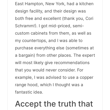
East Hampton, New York, had a kitchen
design facility, and their design was
both free and excellent (thank you, Cori
Schramm!). I got mid-priced, semi-
custom cabinets from them, as well as
my countertops, and I was able to
purchase everything else (sometimes at
a bargain) from other places. The expert
will most likely give recommendations
that you would never consider. For
example, I was advised to use a copper
range hood, which I thought was a
fantastic idea.
Accept the truth that