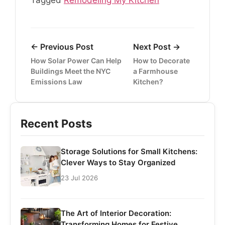
Tagged
Remodeling My Kitchen
← Previous Post
Next Post →
How Solar Power Can Help
How to Decorate
Buildings Meet the NYC
a Farmhouse
Emissions Law
Kitchen?
Recent Posts
Storage Solutions for Small Kitchens:
Clever Ways to Stay Organized
23 Jul 2026
The Art of Interior Decoration:
Transforming Homes for Festive