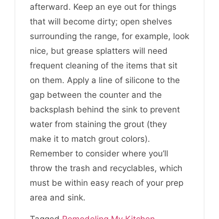
afterward. Keep an eye out for things
that will become dirty; open shelves
surrounding the range, for example, look
nice, but grease splatters will need
frequent cleaning of the items that sit
on them. Apply a line of silicone to the
gap between the counter and the
backsplash behind the sink to prevent
water from staining the grout (they
make it to match grout colors).
Remember to consider where you’ll
throw the trash and recyclables, which
must be within easy reach of your prep
area and sink.