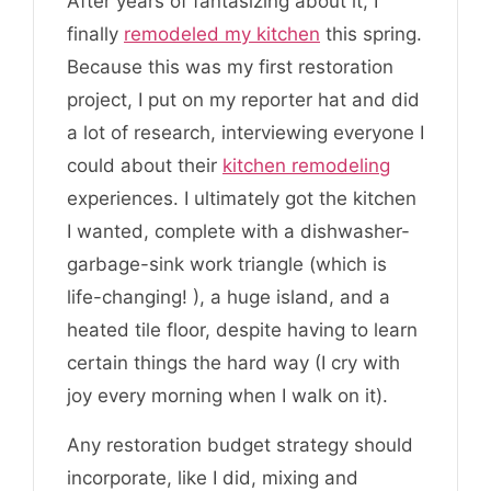
After years of fantasizing about it, I
finally
remodeled my kitchen
this spring.
Because this was my first restoration
project, I put on my reporter hat and did
a lot of research, interviewing everyone I
could about their
kitchen remodeling
experiences. I ultimately got the kitchen
I wanted, complete with a dishwasher-
garbage-sink work triangle (which is
life-changing! ), a huge island, and a
heated tile floor, despite having to learn
certain things the hard way (I cry with
joy every morning when I walk on it).
Any restoration budget strategy should
incorporate, like I did, mixing and