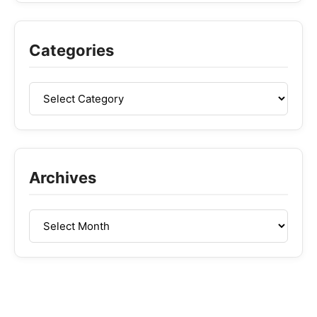
Categories
Archives