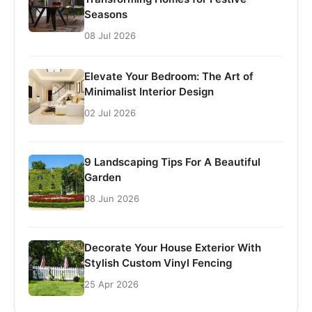
Seasons
08 Jul 2026
Elevate Your Bedroom: The Art of
Minimalist Interior Design
02 Jul 2026
9 Landscaping Tips For A Beautiful
Garden
08 Jun 2026
Decorate Your House Exterior With
Stylish Custom Vinyl Fencing
25 Apr 2026