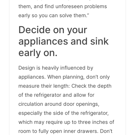
them, and find unforeseen problems
early so you can solve them.”
Decide on your
appliances and sink
early on.
Design is heavily influenced by
appliances. When planning, don’t only
measure their length: Check the depth
of the refrigerator and allow for
circulation around door openings,
especially the side of the refrigerator,
which may require up to three inches of
room to fully open inner drawers. Don’t