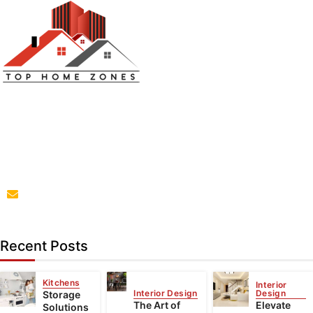
Top Home Zones is a leading Home Improvement Blog
offering Ideas about Interior Designing, home
improvement, repair,remodeling and maintenance
projects.
parba@tophomezones.com
Recent Posts
Kitchens
Interior
Interior Design
Design
Storage
The Art of
Elevate
Solutions