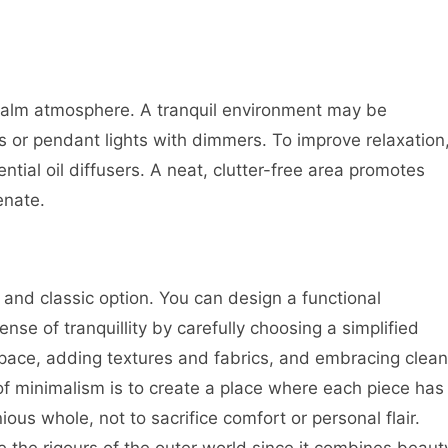
calm atmosphere. A tranquil environment may be
s or pendant lights with dimmers. To improve relaxation
tial oil diffusers. A neat, clutter-free area promotes
enate.
c and classic option. You can design a functional
e of tranquillity by carefully choosing a simplified
 space, adding textures and fabrics, and embracing clean
of minimalism is to create a place where each piece has
us whole, not to sacrifice comfort or personal flair.