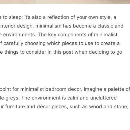
 sleep; it’s also a reflection of your own style, a
 interior design, minimalism has become a classic and
ree environments. The key components of minimalist
ll of carefully choosing which pieces to use to create a
 things to consider in this post when deciding to go
point for minimalist bedroom decor. Imagine a palette o
le greys. The environment is calm and uncluttered
our furniture and décor pieces, such as wood and stone,