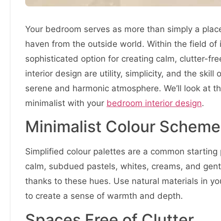
Your bedroom serves as more than simply a place to
haven from the outside world. Within the field of
sophisticated option for creating calm, clutter-f
interior design are utility, simplicity, and the ski
serene and harmonic atmosphere. We’ll look at the
minimalist with your
bedroom interior design
.
Minimalist Colour Scheme
Simplified colour palettes are a common starting 
calm, subdued pastels, whites, creams, and gent
thanks to these hues. Use natural materials in y
to create a sense of warmth and depth.
Spaces Free of Clutter