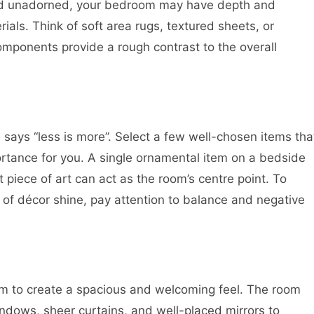
and unadorned, your bedroom may have depth and
ials. Think of soft area rugs, textured sheets, or
omponents provide a rough contrast to the overall
says “less is more”. Select a few well-chosen items tha
portance for you. A single ornamental item on a bedside
t piece of art can act as the room’s centre point. To
 of décor shine, pay attention to balance and negative
om to create a spacious and welcoming feel. The room
ndows, sheer curtains, and well-placed mirrors to