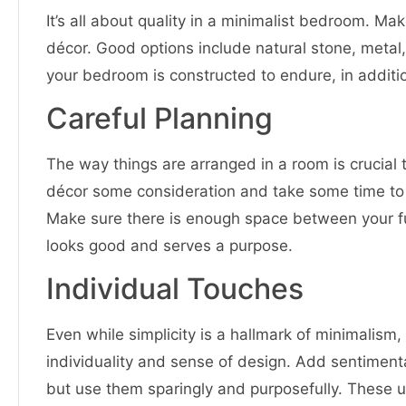
It’s all about quality in a minimalist bedroom. Ma
décor. Good options include natural stone, metal
your bedroom is constructed to endure, in additio
Careful Planning
The way things are arranged in a room is crucial
décor some consideration and take some time to 
Make sure there is enough space between your fu
looks good and serves a purpose.
Individual Touches
Even while simplicity is a hallmark of minimali
individuality and sense of design. Add sentimenta
but use them sparingly and purposefully. These