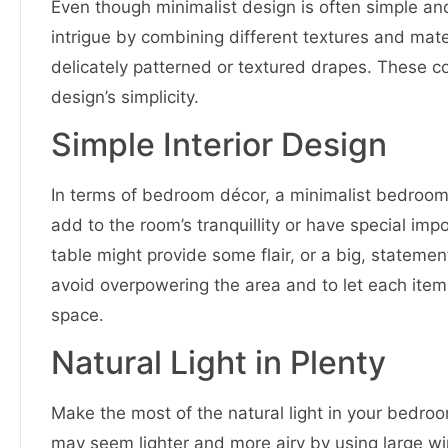
Even though minimalist design is often simple 
intrigue by combining different textures and mater
delicately patterned or textured drapes. These c
design’s simplicity.
Simple Interior Design
In terms of bedroom décor, a minimalist bedroom 
add to the room’s tranquillity or have special im
table might provide some flair, or a big, statemen
avoid overpowering the area and to let each item
space.
Natural Light in Plenty
Make the most of the natural light in your bedro
may seem lighter and more airy by using large wi