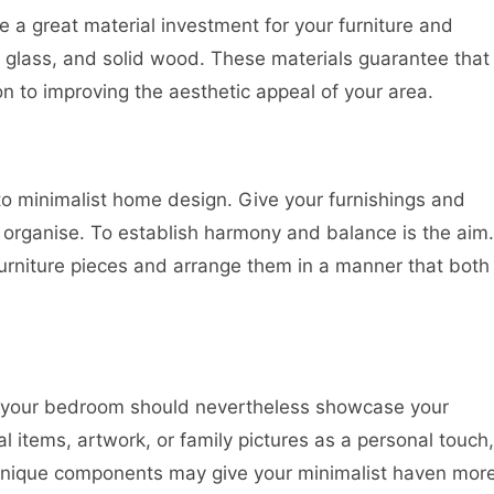
ke a great material investment for your furniture and
, glass, and solid wood. These materials guarantee that
n to improving the aesthetic appeal of your area.
 to minimalist home design. Give your furnishings and
organise. To establish harmony and balance is the aim.
rniture pieces and arrange them in a manner that both
sm, your bedroom should nevertheless showcase your
l items, artwork, or family pictures as a personal touch,
 unique components may give your minimalist haven mor