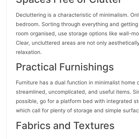
Decluttering is a characteristic of minimalism. O
bedroom. Sorting through everything and getting t
room organised, use storage options like wall-mo
Clear, uncluttered areas are not only aesthetical
relaxation.
Practical Furnishings
Furniture has a dual function in minimalist home d
streamlined, uncomplicated, and useful items. Sinc
possible, go for a platform bed with integrated s
which call for plenty of storage and simple surfa
Fabrics and Textures