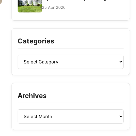
25 Apr 2026
Categories
f
Archives