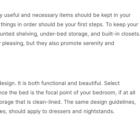
nly useful and necessary items should be kept in your
hings in order should be your first steps. To keep your
unted shelving, under-bed storage, and built-in closets
ly pleasing, but they also promote serenity and
esign. It is both functional and beautiful. Select
e the bed is the focal point of your bedroom, if at all
torage that is clean-lined. The same design guidelines,
ces, should apply to dressers and nightstands.