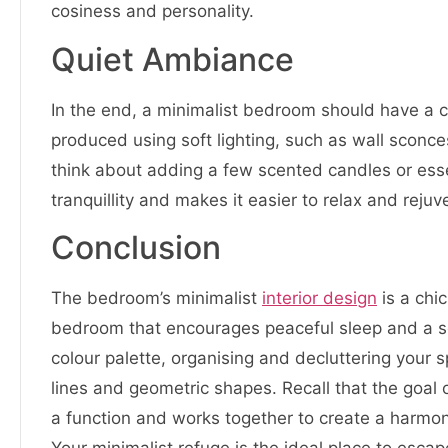
cosiness and personality.
Quiet Ambiance
In the end, a minimalist bedroom should have a 
produced using soft lighting, such as wall sconce
think about adding a few scented candles or essen
tranquillity and makes it easier to relax and rejuv
Conclusion
The bedroom’s minimalist
interior design
is a chi
bedroom that encourages peaceful sleep and a sens
colour palette, organising and decluttering your
lines and geometric shapes. Recall that the goal 
a function and works together to create a harmonio