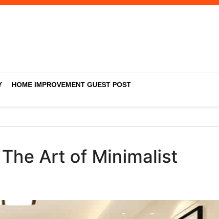
Y
HOME IMPROVEMENT GUEST POST
The Art of Minimalist