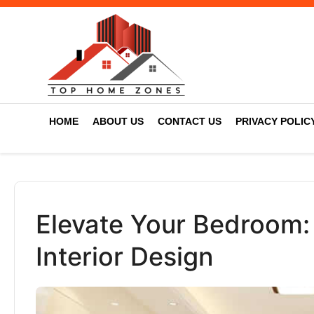
HOME
ABOUT US
CONTACT US
PRIVACY POLIC
Elevate Your Bedroom: 
Interior Design