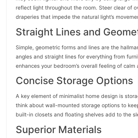
reflect light throughout the room. Steer clear of 
draperies that impede the natural light’s moveme
Straight Lines and Geome
Simple, geometric forms and lines are the hallma
angles and straight lines for everything from furn
enhances your bedroom’s overall feeling of calm 
Concise Storage Options
A key element of minimalist home design is storag
think about wall-mounted storage options to keep 
built-in closets and floating shelves add to the 
Superior Materials