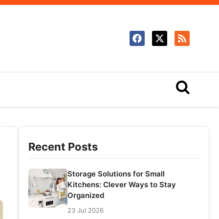
Recent Posts
Storage Solutions for Small
Kitchens: Clever Ways to Stay
Organized
23 Jul 2026