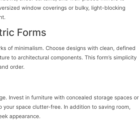
oversized window coverings or bulky, light-blocking
nt.
tric Forms
rks of minimalism. Choose designs with clean, defined
iture to architectural components. This form’s simplicity
and order.
e. Invest in furniture with concealed storage spaces or
your space clutter-free. In addition to saving room,
sleek appearance.