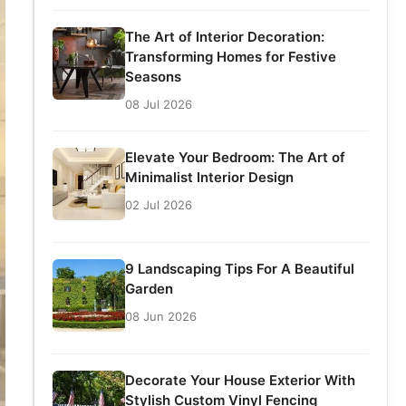
The Art of Interior Decoration:
Transforming Homes for Festive
Seasons
08 Jul 2026
Elevate Your Bedroom: The Art of
Minimalist Interior Design
02 Jul 2026
9 Landscaping Tips For A Beautiful
Garden
08 Jun 2026
Decorate Your House Exterior With
Stylish Custom Vinyl Fencing